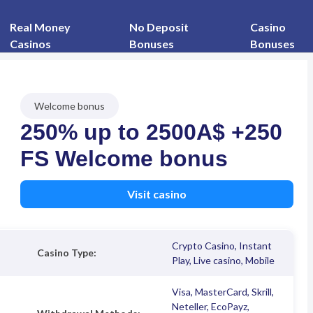
Real Money
No Deposit
Casino
Casinos
Bonuses
Bonuses
Welcome bonus
250% up to 2500A$ +250
FS Welcome bonus
Visit casino
Crypto Casino, Instant
Casino Type:
Play, Live casino, Mobile
Visa, MasterCard, Skrill,
Neteller, EcoPayz,