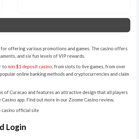
 for offering various promotions and games. The casino offers
ments, and six fun levels of VIP rewards.
r to
min $1 deposit casino
, from slots to live games, from over
 popular online banking methods and cryptocurrencies and claim
s of Curacao and features an attractive design that all players
me Casino app. Find out more in our Zoome Casino review.
d Login