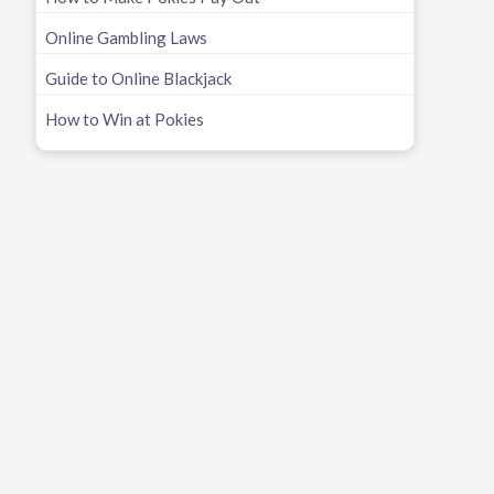
Online Gambling Laws
Guide to Online Blackjack
How to Win at Pokies