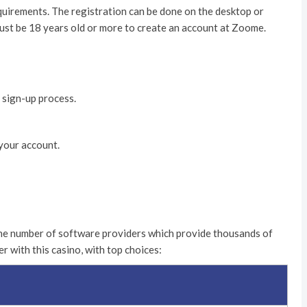
quirements. The registration can be done on the desktop or
ust be 18 years old or more to create an account at Zoome.
 sign-up process.
your account.
the number of software providers which provide thousands of
er with this casino, with top choices: