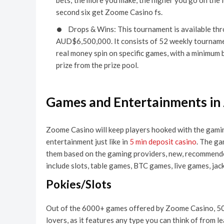
second six get Zoome Casino fs.
Drops & Wins: This tournament is available thro
AUD$6,500,000. It consists of 52 weekly tournamen
real money spin on specific games, with a minimum 
prize from the prize pool.
Games and Entertainments in
Zoome Casino will keep players hooked with the gamin
entertainment just like in
5 min deposit casino
. The ga
them based on the gaming providers, new, recommended
include slots, table games, BTC games, live games, j
Pokies/Slots
Out of the 6000+ games offered by Zoome Casino, 5000
lovers, as it features any type you can think of from