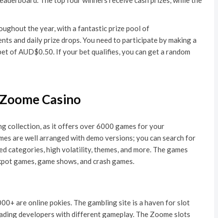
ughout the year, with a fantastic prize pool of
ts and daily prize drops. You need to participate by making a
bet of AUD$0.50. If your bet qualifies, you can get a random
 Zoome Casino
g collection, as it offers over 6000 games for your
mes are well arranged with demo versions; you can search for
 categories, high volatility, themes, and more. The games
ackpot games, game shows, and crash games.
+ are online pokies. The gambling site is a haven for slot
 leading developers with different gameplay. The Zoome slots