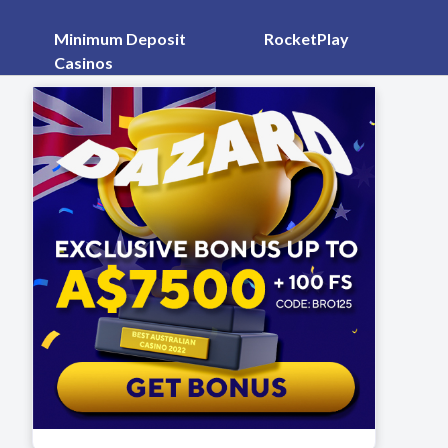
Minimum Deposit
RocketPlay
Casinos