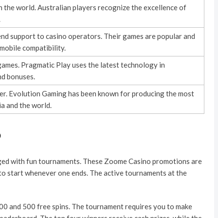
 the world. Australian players recognize the excellence of
.
end support to casino operators. Their games are popular and
mobile compatibility.
games. Pragmatic Play uses the latest technology in
nd bonuses.
er. Evolution Gaming has been known for producing the most
ia and the world.
o
aged with fun tournaments. These Zoome Casino promotions are
 to start whenever one ends. The active tournaments at the
 and 500 free spins. The tournament requires you to make
eaderboard. The top four winners receive cash prizes, while the