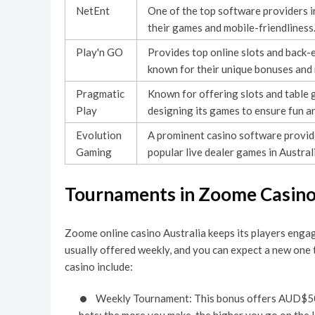
NetEnt
One of the top software providers in
their games and mobile-friendliness
Play'n GO
Provides top online slots and back-
known for their unique bonuses and 
Pragmatic
Known for offering slots and table 
Play
designing its games to ensure fun a
Evolution
A prominent casino software provid
Gaming
popular live dealer games in Austral
Tournaments in Zoome Casin
Zoome online casino Australia keeps its players eng
usually offered weekly, and you can expect a new one
casino include:
Weekly Tournament: This bonus offers AUD$500
bets; the more you make, the higher you go on the l