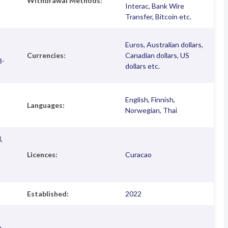
Withdrawal Methods:
Interac, Bank Wire
Transfer, Bitcoin etc.
Euros, Australian dollars,
Currencies:
Canadian dollars, US
3-
dollars etc.
English, Finnish,
Languages:
Norwegian, Thai
,
Licences:
Curacao
Established:
2022
,