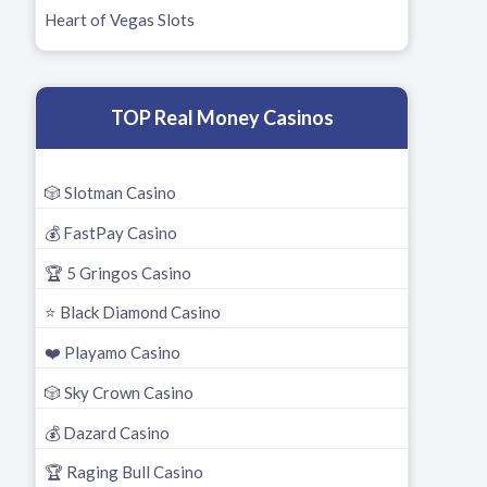
Heart of Vegas Slots
TOP Real Money Casinos
🎲 Slotman Casino
💰 FastPay Casino
🏆 5 Gringos Casino
⭐ Black Diamond Casino
❤️ Playamo Casino
🎲 Sky Crown Casino
💰 Dazard Casino
🏆 Raging Bull Casino