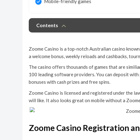
Mobile-friendly games
Contents
Zoome Casino is a top-notch Australian casino known
a welcome bonus, weekly reloads and cashbacks, tourna
The casino offers thousands of games that are similia
100 leading software providers. You can deposit with
bonuses with cash prizes and free spins.
Zoome Casino is licensed and registered under the law
will like. It also looks great on mobile without a Zoo
Zoome Casino Registration an