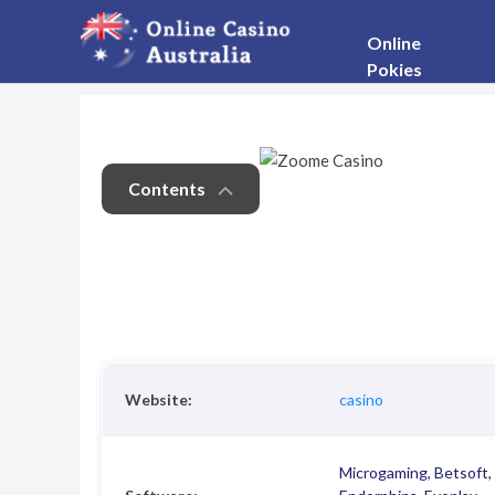
Online
Pokies
Best Online Casino Australia
online casino Australia
Contents
Website:
casino
Microgaming, Betsoft,