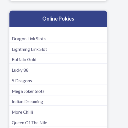
Online Pokies
Dragon Link Slots
Lightning Link Slot
Buffalo Gold
Lucky 88
5 Dragons
Mega Joker Slots
Indian Dreaming
More Chilli
Queen Of The Nile