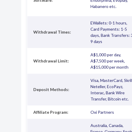
Software:
Endorphina, Evoplay,
Habanero etc.
EWallets: 0-1 hours,
Card Payments: 1-5
Withdrawal Times:
days, Bank Transfers: 
9 days
A$1,000 per day,
Withdrawal Limit:
A$7,500 per week,
A$15,000 per month
Visa, MasterCard, Skrill
Neteller, EcoPayz,
Deposit Methods:
Interac, Bank Wire
Transfer, Bitcoin etc.
Affiliate Program:
Oxi Partners
Australia, Canada,
France, Germany, Spain