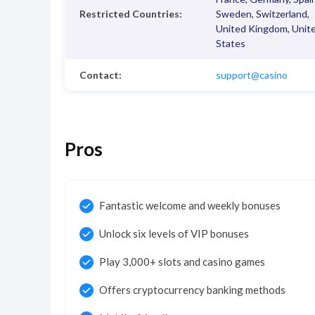
Restricted Countries:
Sweden, Switzerland,
United Kingdom, Unit
States
Contact:
support@casino
Pros
Fantastic welcome and weekly bonuses
Unlock six levels of VIP bonuses
Play 3,000+ slots and casino games
Offers cryptocurrency banking methods