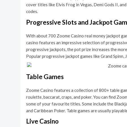
cover titles like Elvis Frog in Vegas, Demi Gods II, 
codes.
Progressive Slots and Jackpot Ga
With about 700 Zoome Casino real money jackpot gam
casino features an impressive selection of progressiv
progressive jackpots, the pot prize increases the more
Popular progressive jackpot games like Grand Spinn, 
Table Games
Zoome Casino features a collection of 800+ table game
roulette, baccarat, craps, and poker. You can find Zoo
some of your favourite titles. Some include the Black
and Caribbean Poker. Table games are usually playable
Live Casino