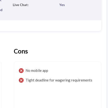
Live Chat:
Yes
ed
Cons
No mobile app
Tight deadline for wagering requirements