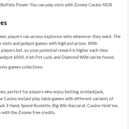
and Buffalo Power. You can play slots with Zoome Casino NDB
mes
es, players can access explosive wins whenever they want. The
e slots and jackpot games with high pot prizes. With
 players bet, so your potential reward is higher each time.
Jackpot 6000, Irish Pot Luck, and Diamond Wild can be found.
s, perfect for players who enjoy betting on blackjack,
me Casino instant play table games with different variants of
jack 3 Hand, Speed Roulette, Big Win Baccarat, Casino Hold 'em,
 with the Zoome free credits.