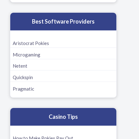
Best Software Providers
Aristocrat Pokies
Microgaming
Netent
Quickspin
Pragmatic
Casino Tips
How to Make Pokies Pay Out