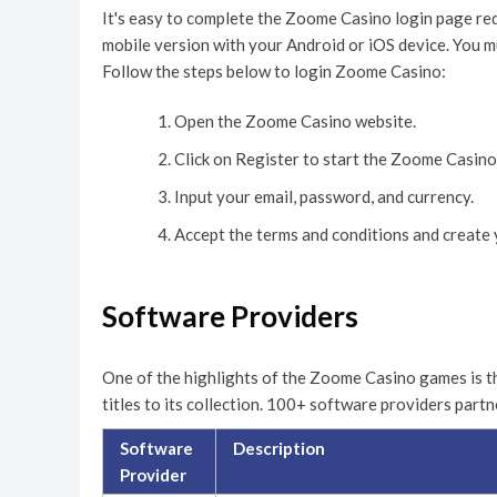
It's easy to complete the Zoome Casino login page re
mobile version with your Android or iOS device. You m
Follow the steps below to login Zoome Casino:
Open the Zoome Casino website.
Click on Register to start the Zoome Casino
Input your email, password, and currency.
Accept the terms and conditions and create 
Software Providers
One of the highlights of the Zoome Casino games is 
titles to its collection. 100+ software providers partn
Software
Description
Provider