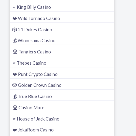
⭐ King Billy Casino
❤️ Wild Tornado Casino
🎲 21 Dukes Сasino
💰 Winnerama Casino
🏆 Tangiers Casino
⭐ Thebes Casino
❤️ Punt Crypto Casino
🎲 Golden Crown Casino
💰 True Blue Casino
🏆 Casino Mate
⭐ House of Jack Casino
❤️ JokaRoom Casino