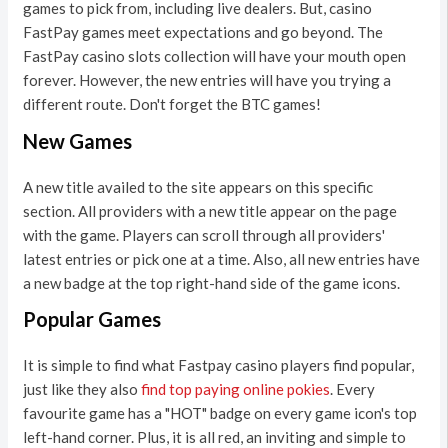
games to pick from, including live dealers. But, casino
FastPay games meet expectations and go beyond. The
FastPay casino slots collection will have your mouth open
forever. However, the new entries will have you trying a
different route. Don't forget the BTC games!
New Games
A new title availed to the site appears on this specific
section. All providers with a new title appear on the page
with the game. Players can scroll through all providers'
latest entries or pick one at a time. Also, all new entries have
a new badge at the top right-hand side of the game icons.
Popular Games
It is simple to find what Fastpay casino players find popular,
just like they also
find top paying online pokies
. Every
favourite game has a "HOT" badge on every game icon's top
left-hand corner. Plus, it is all red, an inviting and simple to