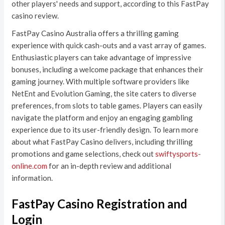
other players' needs and support, according to this FastPay
casino review.
FastPay Casino Australia offers a thrilling gaming
experience with quick cash-outs and a vast array of games.
Enthusiastic players can take advantage of impressive
bonuses, including a welcome package that enhances their
gaming journey. With multiple software providers like
NetEnt and Evolution Gaming, the site caters to diverse
preferences, from slots to table games. Players can easily
navigate the platform and enjoy an engaging gambling
experience due to its user-friendly design. To learn more
about what FastPay Casino delivers, including thrilling
promotions and game selections, check out
swiftysports-
online.com
for an in-depth review and additional
information.
FastPay Casino Registration and
Login