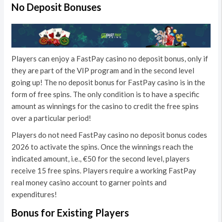
No Deposit Bonuses
Players can enjoy a FastPay casino no deposit bonus, only if
they are part of the VIP program and in the second level
going up! The no deposit bonus for FastPay casino is in the
form of free spins. The only condition is to have a specific
amount as winnings for the casino to credit the free spins
over a particular period!
Players do not need FastPay casino no deposit bonus codes
2026 to activate the spins. Once the winnings reach the
indicated amount, i.e., €50 for the second level, players
receive 15 free spins. Players require a working FastPay
real money casino account to garner points and
expenditures!
Bonus for Existing Players