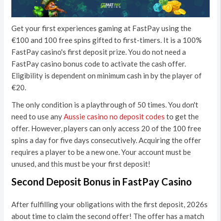
Get your first experiences gaming at FastPay using the
€100 and 100 free spins gifted to first-timers. It is a 100%
FastPay casino's first deposit prize. You do not need a
FastPay casino bonus code to activate the cash offer.
Eligibility is dependent on minimum cash in by the player of
€20.
The only condition is a playthrough of 50 times. You don't
need to use any
Aussie casino no deposit codes
to get the
offer. However, players can only access 20 of the 100 free
spins a day for five days consecutively. Acquiring the offer
requires a player to be a new one. Your account must be
unused, and this must be your first deposit!
Second Deposit Bonus in FastPay Casino
After fulfilling your obligations with the first deposit, 2026s
about time to claim the second offer! The offer has a match