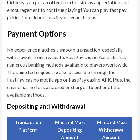
birthday, you get an offer from the site as appreciation and
encouragement to continue playing! You can play fast pay
pokies for celebrations if you request spins!
Payment Options
No experience matches a smooth transaction, especially
withdrawals from a website. FastPay casino Australia has
numerous banking methods available to players worldwide.
The same techniques are also accessible through the
FastPay casino mobile app or FastPay casino APK. Plus, the
casino has no fees attached or charged to either of the
available methods.
Depositing and
Withdrawal
Transaction
Min. and Max.
Min. and Max.
Platform
Depositing
Withdrawal
Amount
Amount