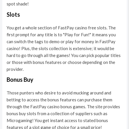
spot shade!
Slots
You get a whole section of FastPay casino free slots. The
first prompt for any title is to "Play for Fun!" it means you
can switch the tags to demo or play for money in
FastPay
casino
! Plus, the slots collection is extensive; it would be
hard to go through all the games! You can pick popular titles
or those with bonus features or choose depending on the
provider.
Bonus Buy
Those punters who desire to avoid mucking around and
betting to access the bonus features can purchase them
through the FastPay casino bonus games. The site provides
bonus buy slots from a collection of suppliers such as
Microgaming! You get instant access to stated bonus
features of a slot game of choice for a small price!