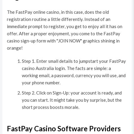
The FastPay online casino, in this case, does the old
registration routine a little differently. Instead of an
immediate prompt to register, you get to enjoy all it has on
offer. After a proper enjoyment, you come to the FastPay
casino sign-up form with "JOIN NOW" graphics shining in
orange!
Step 1. Enter small details to jumpstart your FastPay
casino Australia login. The facts are simple: a
working email, a password, currency you will use, and
your phone number.
Step 2. Click on Sign-Up: your account is ready, and
you can start. It might take you by surprise, but the
short process boosts morale.
FastPay Casino Software Providers