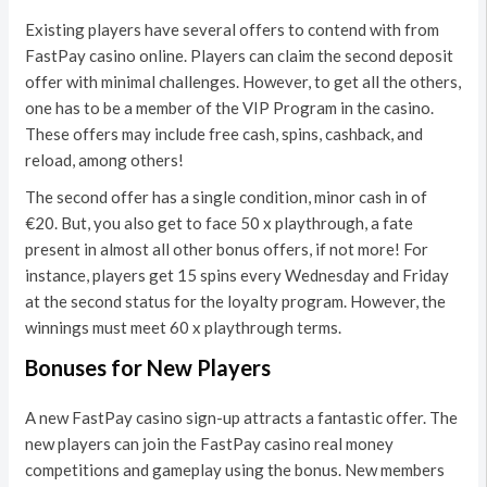
Existing players have several offers to contend with from
FastPay casino online. Players can claim the second deposit
offer with minimal challenges. However, to get all the others,
one has to be a member of the VIP Program in the casino.
These offers may include free cash, spins, cashback, and
reload, among others!
The second offer has a single condition, minor cash in of
€20. But, you also get to face 50 x playthrough, a fate
present in almost all other bonus offers, if not more! For
instance, players get 15 spins every Wednesday and Friday
at the second status for the loyalty program. However, the
winnings must meet 60 x playthrough terms.
Bonuses for New Players
A new FastPay casino sign-up attracts a fantastic offer. The
new players can join the FastPay casino real money
competitions and gameplay using the bonus. New members