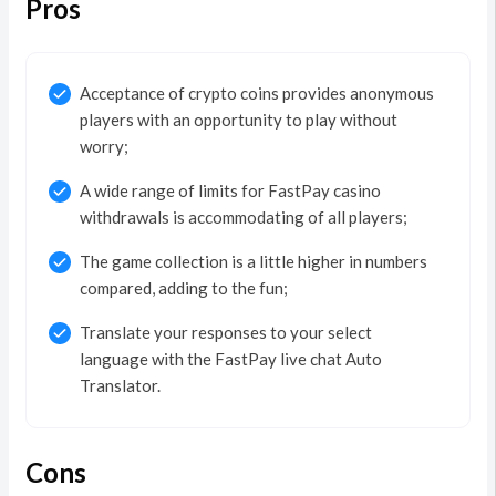
Pros
Acceptance of crypto coins provides anonymous
players with an opportunity to play without
worry;
A wide range of limits for FastPay casino
withdrawals is accommodating of all players;
The game collection is a little higher in numbers
compared, adding to the fun;
Translate your responses to your select
language with the FastPay live chat Auto
Translator.
Cons