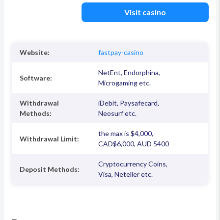
Visit casino
Website:
fastpay-casino
NetEnt, Endorphina,
Software:
Microgaming etc.
Withdrawal
iDebit, Paysafecard,
Methods:
Neosurf etc.
the max is $4,000,
Withdrawal Limit:
CAD$6,000, AUD 5400
Cryptocurrency Coins,
Deposit Methods:
Visa, Neteller etc.