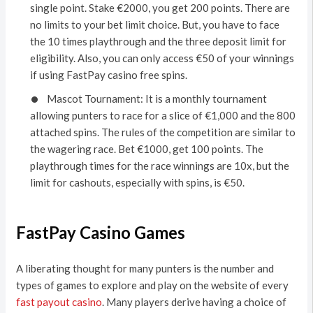
single point. Stake €2000, you get 200 points. There are
no limits to your bet limit choice. But, you have to face
the 10 times playthrough and the three deposit limit for
eligibility. Also, you can only access €50 of your winnings
if using FastPay casino free spins.
Mascot Tournament: It is a monthly tournament
allowing punters to race for a slice of €1,000 and the 800
attached spins. The rules of the competition are similar to
the wagering race. Bet €1000, get 100 points. The
playthrough times for the race winnings are 10x, but the
limit for cashouts, especially with spins, is €50.
FastPay Casino Games
A liberating thought for many punters is the number and
types of games to explore and play on the website of every
fast payout casino
. Many players derive having a choice of