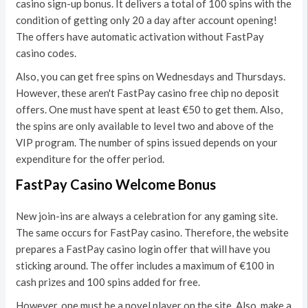
casino sign-up bonus. It delivers a total of 100 spins with the
condition of getting only 20 a day after account opening!
The offers have automatic activation without FastPay
casino codes.
Also, you can get free spins on Wednesdays and Thursdays.
However, these aren't FastPay casino free chip no deposit
offers. One must have spent at least €50 to get them. Also,
the spins are only available to level two and above of the
VIP program. The number of spins issued depends on your
expenditure for the offer period.
FastPay Casino Welcome Bonus
New join-ins are always a celebration for any gaming site.
The same occurs for FastPay casino. Therefore, the website
prepares a FastPay casino login offer that will have you
sticking around. The offer includes a maximum of €100 in
cash prizes and 100 spins added for free.
However, one must be a novel player on the site. Also, make a