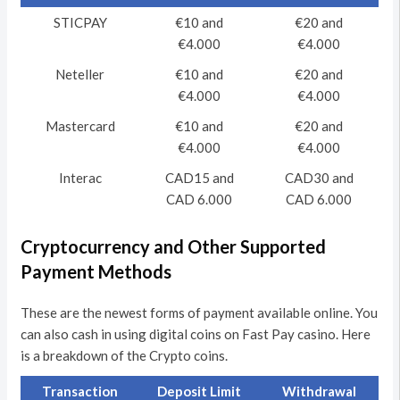
STICPAY
€10 and
€20 and
€4.000
€4.000
Neteller
€10 and
€20 and
€4.000
€4.000
Mastercard
€10 and
€20 and
€4.000
€4.000
Interac
CAD15 and
CAD30 and
CAD 6.000
CAD 6.000
Cryptocurrency and Other Supported
Payment Methods
These are the newest forms of payment available online. You
can also cash in using digital coins on Fast Pay casino. Here
is a breakdown of the Crypto coins.
Transaction
Deposit Limit
Withdrawal