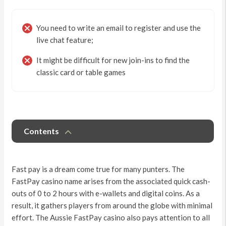
You need to write an email to register and use the
live chat feature;
It might be difficult for new join-ins to find the
classic card or table games
Contents
Fast pay is a dream come true for many punters. The
FastPay casino name arises from the associated quick cash-
outs of 0 to 2 hours with e-wallets and digital coins. As a
result, it gathers players from around the globe with minimal
effort. The Aussie FastPay casino also pays attention to all