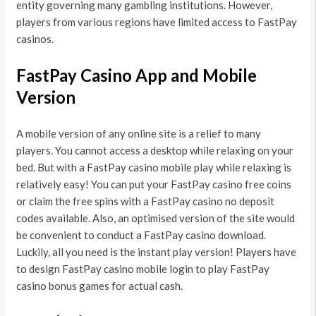
entity governing many gambling institutions. However,
players from various regions have limited access to FastPay
casinos.
FastPay Casino App and Mobile
Version
A mobile version of any online site is a relief to many
players. You cannot access a desktop while relaxing on your
bed. But with a FastPay casino mobile play while relaxing is
relatively easy! You can put your FastPay casino free coins
or claim the free spins with a FastPay casino no deposit
codes available. Also, an optimised version of the site would
be convenient to conduct a FastPay casino download.
Luckily, all you need is the instant play version! Players have
to design FastPay casino mobile login to play FastPay
casino bonus games for actual cash.