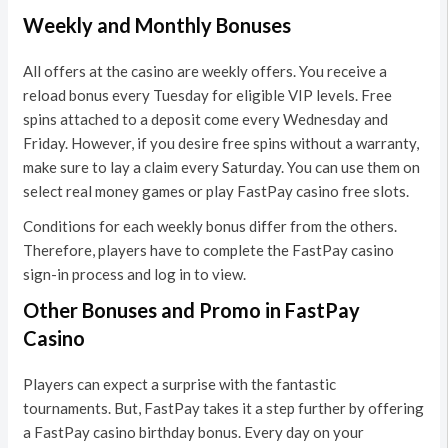
Weekly and Monthly Bonuses
All offers at the casino are weekly offers. You receive a
reload bonus every Tuesday for eligible VIP levels. Free
spins attached to a deposit come every Wednesday and
Friday. However, if you desire free spins without a warranty,
make sure to lay a claim every Saturday. You can use them on
select real money games or play FastPay casino free slots.
Conditions for each weekly bonus differ from the others.
Therefore, players have to complete the FastPay casino
sign-in process and log in to view.
Other Bonuses and Promo in FastPay
Casino
Players can expect a surprise with the fantastic
tournaments. But, FastPay takes it a step further by offering
a FastPay casino birthday bonus. Every day on your