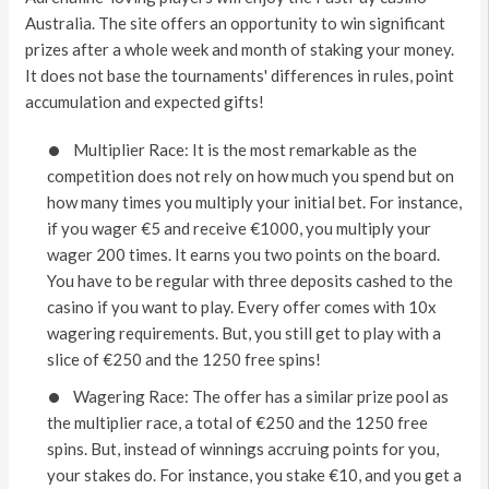
Australia. The site offers an opportunity to win significant
prizes after a whole week and month of staking your money.
It does not base the tournaments' differences in rules, point
accumulation and expected gifts!
Multiplier Race: It is the most remarkable as the
competition does not rely on how much you spend but on
how many times you multiply your initial bet. For instance,
if you wager €5 and receive €1000, you multiply your
wager 200 times. It earns you two points on the board.
You have to be regular with three deposits cashed to the
casino if you want to play. Every offer comes with 10x
wagering requirements. But, you still get to play with a
slice of €250 and the 1250 free spins!
Wagering Race: The offer has a similar prize pool as
the multiplier race, a total of €250 and the 1250 free
spins. But, instead of winnings accruing points for you,
your stakes do. For instance, you stake €10, and you get a