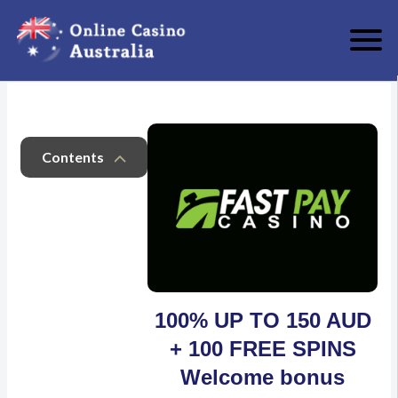
Best Online Casino Australia
online casino Australia
Contents
100% UP TO 150 AUD
+ 100 FREE SPINS
Welcome bonus