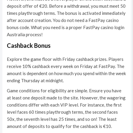
deposit offer of €20. Before a withdrawal, you must meet 50
times playthrough terms. The bonus is activated immediately
after account creation. You do not need a FastPay casino
bonus code. What you need is a proper FastPay casino login
Australia process!
Cashback Bonus
Explore the game floor with Friday cashback prizes. Players
receive 10% cashback every week on Friday at FastPay. The
amount is dependent on how much you spend within the week
ending Thursday at midnight.
Game conditions for eligibility are simple. Ensure you have
at least one deposit made to the site. However, the wagering
conditions differ with each VIP level. For instance, the first
level faces 60 times playthrough terms, the second faces
50x, the seventh level has 25 times, and so on! The least
amount of deposits to qualify for the cashback is €10.