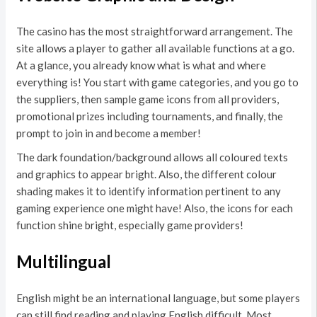
The casino has the most straightforward arrangement. The
site allows a player to gather all available functions at a go.
At a glance, you already know what is what and where
everything is! You start with game categories, and you go to
the suppliers, then sample game icons from all providers,
promotional prizes including tournaments, and finally, the
prompt to join in and become a member!
The dark foundation/background allows all coloured texts
and graphics to appear bright. Also, the different colour
shading makes it to identify information pertinent to any
gaming experience one might have! Also, the icons for each
function shine bright, especially game providers!
Multilingual
English might be an international language, but some players
can still find reading and playing English difficult. Most