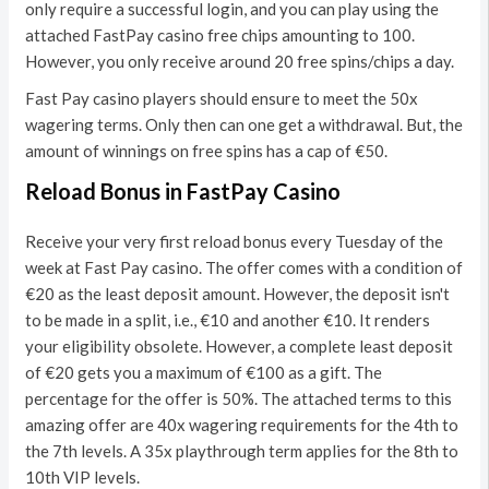
only require a successful login, and you can play using the
attached FastPay casino free chips amounting to 100.
However, you only receive around 20 free spins/chips a day.
Fast Pay casino players should ensure to meet the 50x
wagering terms. Only then can one get a withdrawal. But, the
amount of winnings on free spins has a cap of €50.
Reload Bonus in FastPay Casino
Receive your very first reload bonus every Tuesday of the
week at Fast Pay casino. The offer comes with a condition of
€20 as the least deposit amount. However, the deposit isn't
to be made in a split, i.e., €10 and another €10. It renders
your eligibility obsolete. However, a complete least deposit
of €20 gets you a maximum of €100 as a gift. The
percentage for the offer is 50%. The attached terms to this
amazing offer are 40x wagering requirements for the 4
th
to
the 7
th
levels. A 35x playthrough term applies for the 8
th
to
10
th
VIP levels.