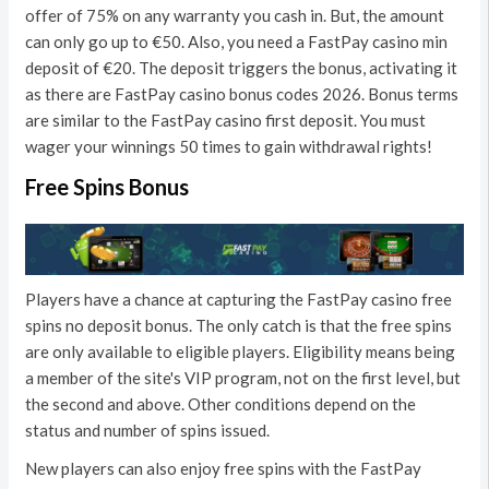
offer of 75% on any warranty you cash in. But, the amount
can only go up to €50. Also, you need a FastPay casino min
deposit of €20. The deposit triggers the bonus, activating it
as there are FastPay casino bonus codes 2026. Bonus terms
are similar to the
FastPay casino
first deposit. You must
wager your winnings 50 times to gain withdrawal rights!
Free Spins Bonus
Players have a chance at capturing the FastPay casino free
spins no deposit bonus. The only catch is that the free spins
are only available to eligible players. Eligibility means being
a member of the site's VIP program, not on the first level, but
the second and above. Other conditions depend on the
status and number of spins issued.
New players can also enjoy free spins with the FastPay