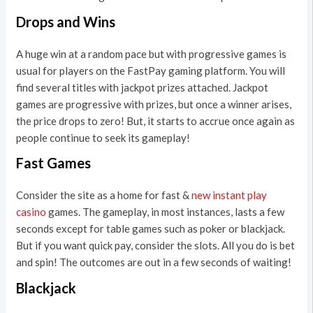
Drops and Wins
A huge win at a random pace but with progressive games is
usual for players on the FastPay gaming platform. You will
find several titles with jackpot prizes attached. Jackpot
games are progressive with prizes, but once a winner arises,
the price drops to zero! But, it starts to accrue once again as
people continue to seek its gameplay!
Fast Games
Consider the site as a home for fast &
new instant play
casino
games. The gameplay, in most instances, lasts a few
seconds except for table games such as poker or blackjack.
But if you want quick pay, consider the slots. All you do is bet
and spin! The outcomes are out in a few seconds of waiting!
Blackjack