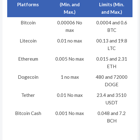
Platforms
(Min. and
Limits (Min.
Max.)
and Max.)
Bitcoin
0.00006 No
0.0004 and 0.6
max
BTC
Litecoin
0.01 no max
00.13 and 19.8
LTC
Ethereum
0.005 No max
0.015 and 2.31
ETH
Dogecoin
1 no max
480 and 72000
DOGE
Tether
0.01 No max
23.4 and 3510
USDT
Bitcoin Cash
0.001 No max
0.048 and 7.2
BCH