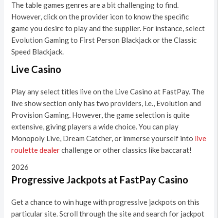
The table games genres are a bit challenging to find.
However, click on the provider icon to know the specific
game you desire to play and the supplier. For instance, select
Evolution Gaming to First Person Blackjack or the Classic
Speed Blackjack.
Live Casino
Play any select titles live on the Live Casino at FastPay. The
live show section only has two providers, i.e., Evolution and
Provision Gaming. However, the game selection is quite
extensive, giving players a wide choice. You can play
Monopoly Live, Dream Catcher, or immerse yourself into
live
roulette dealer
challenge or other classics like baccarat!
2026
Progressive Jackpots at FastPay Casino
Get a chance to win huge with progressive jackpots on this
particular site. Scroll through the site and search for jackpot