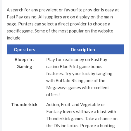
A search for any prevalent or favourite provider is easy at
FastPay casino. All suppliers are on display on the main
page. Punters can select a direct provider to choose a
specific game. Some of the most popular on the website
include:
Operators
Description
Blueprint
Play for real money on FastPay
Gaming
casino BluePrint game bonus
features. Try your luck by tangling
with Buffalo Rising, one of the
Megaways games with excellent
offers!
Thunderkick
Action, Fruit, and Vegetable or
Fantasy lovers will have a blast with
Thunderkick games. Take a chance on
the Divine Lotus. Prepare a hunting