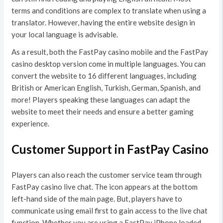
terms and conditions are complex to translate when using a
translator. However, having the entire website design in
your local language is advisable.
As a result, both the FastPay casino mobile and the FastPay
casino desktop version come in multiple languages. You can
convert the website to 16 different languages, including
British or American English, Turkish, German, Spanish, and
more! Players speaking these languages can adapt the
website to meet their needs and ensure a better gaming
experience.
Customer Support in FastPay Casino
Players can also reach the customer service team through
FastPay casino live chat. The icon appears at the bottom
left-hand side of the main page. But, players have to
communicate using email first to gain access to the live chat
function. Whether you are using a FastPay iPhone loaded