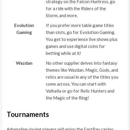
strategy on the Falcon Huntress, go
for a ride with the Riders of the
Storm, and more.
Evolution
If you prefer more table game titles
Gaming
than slots, go for Evolution Gaming.
You get to experience live shows plus
games and use digital coins for
betting while at it!
Wazdan
No other supplier delves into fantasy
themes like Wazdan. Magic, Gods, and
relics are usual in any of the titles you
come across. You can start with
Valhalla or go for Relic Hunters and
the Magic of the Ring!
Tournaments
Adrenaline-loving players will enjoy the FastPay casino