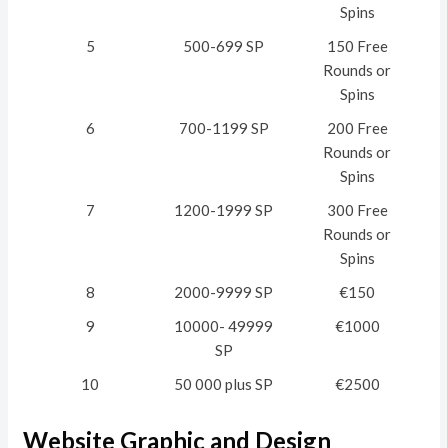
Spins
5
500-699 SP
150 Free
Rounds or
Spins
6
700-1199 SP
200 Free
Rounds or
Spins
7
1200-1999 SP
300 Free
Rounds or
Spins
8
2000-9999 SP
€150
9
10000- 49999
€1000
SP
10
50 000 plus SP
€2500
Website Graphic and Design