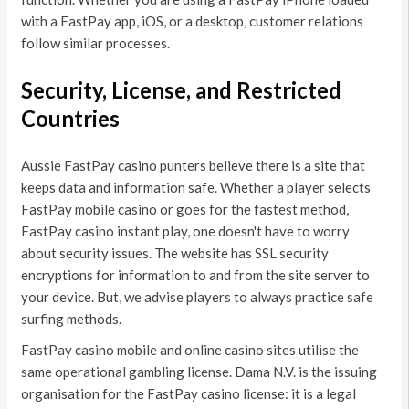
with a FastPay app, iOS, or a desktop, customer relations
follow similar processes.
Security, License, and Restricted
Countries
Aussie FastPay casino punters believe there is a site that
keeps data and information safe. Whether a player selects
FastPay mobile casino or goes for the fastest method,
FastPay casino instant play, one doesn't have to worry
about security issues. The website has SSL security
encryptions for information to and from the site server to
your device. But, we advise players to always practice safe
surfing methods.
FastPay casino mobile and online casino sites utilise the
same operational gambling license. Dama N.V. is the issuing
organisation for the FastPay casino license: it is a legal