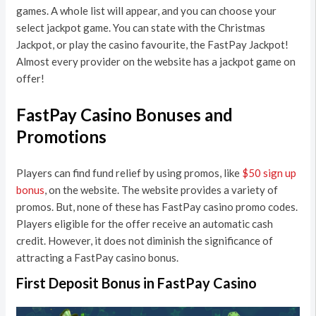
games. A whole list will appear, and you can choose your
select jackpot game. You can state with the Christmas
Jackpot, or play the casino favourite, the FastPay Jackpot!
Almost every provider on the website has a jackpot game on
offer!
FastPay Casino Bonuses and
Promotions
Players can find fund relief by using promos, like
$50 sign up
bonus
, on the website. The website provides a variety of
promos. But, none of these has FastPay casino promo codes.
Players eligible for the offer receive an automatic cash
credit. However, it does not diminish the significance of
attracting a FastPay casino bonus.
First Deposit Bonus in FastPay Casino