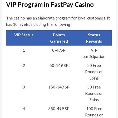
VIP Program in FastPay Casino
The casino has an elaborate program for loyal customers. It
has 10 levels, including the following:
VIP Status
Points
Status
Garnered
Rewards
1
0-49SP
VIP
participation
2
50-149 SP
20 Free
Rounds or
Spins
3
150-349 SP
50 Free
Rounds or
Spins
4
350-499 SP
100 Free
Rounds or