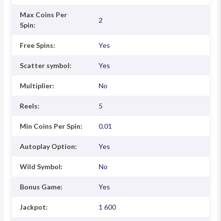
Max Coins Per
2
Spin:
Free Spins:
Yes
Scatter symbol:
Yes
Multiplier:
No
Reels:
5
Min Coins Per Spin:
0.01
Autoplay Option:
Yes
Wild Symbol:
No
Bonus Game:
Yes
Jackpot:
1 600