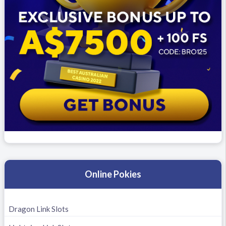
Online Pokies
Dragon Link Slots