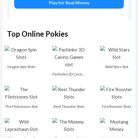
Top Online Pokies
Dragon Spin Slots
Wild Stars Slot
Pachinko 3D Casino Games slot
The Flintstones Slot
Reel Thunder Slots
Fire Rooster Slots