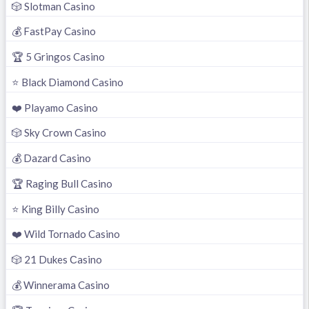
🎲 Slotman Casino
💰 FastPay Casino
🏆 5 Gringos Casino
⭐ Black Diamond Casino
❤️ Playamo Casino
🎲 Sky Crown Casino
💰 Dazard Casino
🏆 Raging Bull Casino
⭐ King Billy Casino
❤️ Wild Tornado Casino
🎲 21 Dukes Сasino
💰 Winnerama Casino