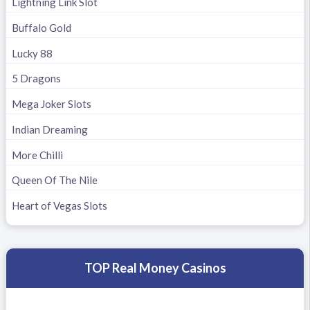
Lightning Link Slot
Buffalo Gold
Lucky 88
5 Dragons
Mega Joker Slots
Indian Dreaming
More Chilli
Queen Of The Nile
Heart of Vegas Slots
TOP Real Money Casinos