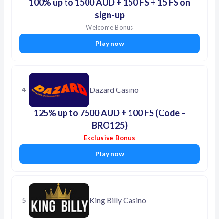
100% up to 1500 AUD + 150 FS + 15 FS on
sign-up
Welcome Bonus
Play now
Dazard Casino
4
125% up to 7500 AUD + 100 FS (Code –
BRO125)
Exclusive Bonus
Play now
King Billy Casino
5