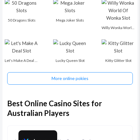
50 Dragons Slots
Mega Joker Slots
Willy Wonka World Of Wonka Slot
Let's Make A Deal Slot
Lucky Queen Slot
Kitty Glitter Slot
More online pokies
Best Online Casino Sites for
Australian Players