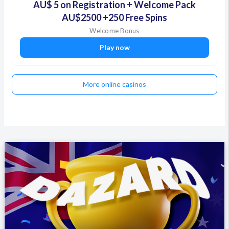
AU$ 5 on Registration + Welcome Pack
AU$2500 +250 Free Spins
Welcome Bonus
Play now
More online casinos