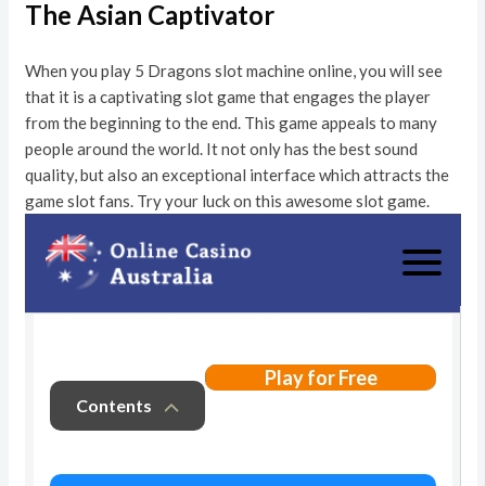
The Asian Captivator
When you play 5 Dragons slot machine online, you will see
that it is a captivating slot game that engages the player
from the beginning to the end. This game appeals to many
people around the world. It not only has the best sound
quality, but also an exceptional interface which attracts the
game slot fans. Try your luck on this awesome slot game.