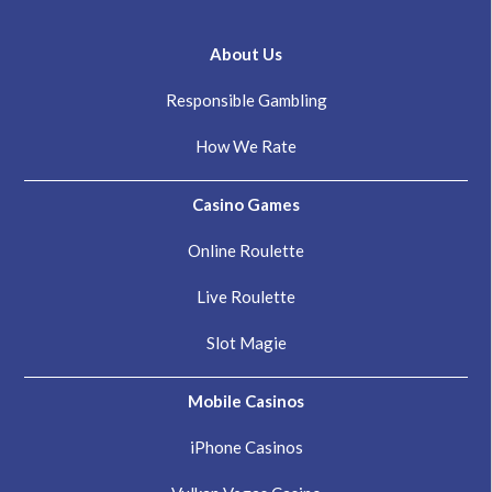
About Us
Responsible Gambling
How We Rate
Casino Games
Online Roulette
Live Roulette
Slot Magie
Mobile Casinos
iPhone Casinos