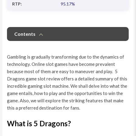
RTP:
95.17%
Contents
Gambling is gradually transforming due to the dynamics of
technology. Online slot games have become prevalent
because most of them are easy to maneuver and play. 5
Dragons game slot review offers a detailed summary of this
incredible gaming slot machine. We shall delve into what the
game entails, how to play and the opportunities to win the
game. Also, we will explore the striking features that make
this a preferred destination for fans.
What is 5 Dragons?