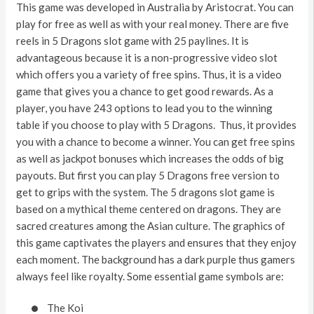
This game was developed in Australia by Aristocrat. You can
play for free as well as with your real money. There are five
reels in 5 Dragons slot game with 25 paylines. It is
advantageous because it is a non-progressive video slot
which offers you a variety of free spins. Thus, it is a video
game that gives you a chance to get good rewards. As a
player, you have 243 options to lead you to the winning
table if you choose to play with 5 Dragons. Thus, it provides
you with a chance to become a winner. You can get free spins
as well as jackpot bonuses which increases the odds of big
payouts. But first you can play 5 Dragons free version to
get to grips with the system. The 5 dragons slot game is
based on a mythical theme centered on dragons. They are
sacred creatures among the Asian culture. The graphics of
this game captivates the players and ensures that they enjoy
each moment. The background has a dark purple thus gamers
always feel like royalty. Some essential game symbols are:
The Koi