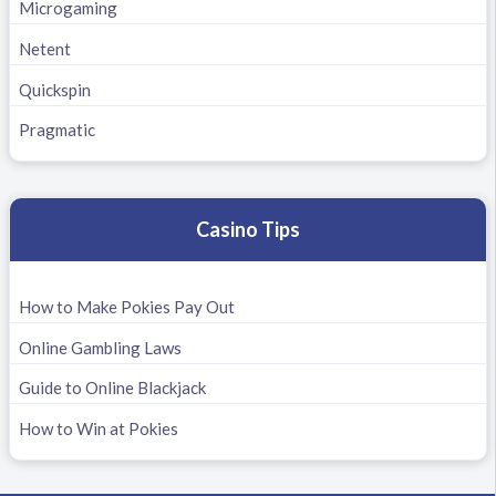
Microgaming
Netent
Quickspin
Pragmatic
Casino Tips
How to Make Pokies Pay Out
Online Gambling Laws
Guide to Online Blackjack
How to Win at Pokies