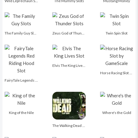
Wild Leprechaun Slot
The Mummy Slots
Mustang Money
The Family Guy Slots
Zeus God of Thunder Slots
Twin Spin Slot
Elvis The King Lives Slot
Horse Racing Slot by GameScale
FairyTale Legends Red Riding Hood Slot
King of the Nile
Where's the Gold
The Walking Dead Slots Machine