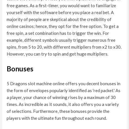
free games. As a first-timer, you would want to familiarize
yourself with the software before you place a real bet. A
majority of people are skeptical about the credibility of
online casinos; hence, they opt for the free option. To get a
free spin, a set combination has to trigger the win. For
example, different symbols usually trigger numerous free
spins, from 5 to 20, with different multipliers from x2 to x30.
However, you can try to spin and get huge multipliers.
Bonuses
5 Dragons slot machine online offers you decent bonuses in
the form of envelopes popularly identified as 'red packet.' As
a player, your chance of winning rises by a maximum of 30
times. As incredible as it sounds, it also offers you a variety
of selections. Furthermore, these bonuses provide the
players with the ultimate fun throughout each round.