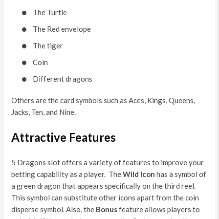
The Turtle
The Red envelope
The tiger
Coin
Different dragons
Others are the card symbols such as Aces, Kings, Queens,
Jacks, Ten, and Nine.
Attractive Features
5 Dragons slot offers a variety of features to improve your
betting capability as a player. The
Wild Icon
has a symbol of
a green dragon that appears specifically on the third reel.
This symbol can substitute other icons apart from the coin
disperse symbol. Also, the
Bonus
feature allows players to