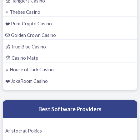
🏆 Tangiers Casino
⭐ Thebes Casino
❤️ Punt Crypto Casino
🎲 Golden Crown Casino
💰 True Blue Casino
🏆 Casino Mate
⭐ House of Jack Casino
❤️ JokaRoom Casino
Best Software Providers
Aristocrat Pokies