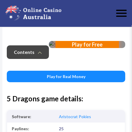
Best Online Casino Australia
online casino Australia
Play for Free
Contents
Play for Real Money
5 Dragons game details:
Software:
Aristocrat Pokies
Paylines:
25