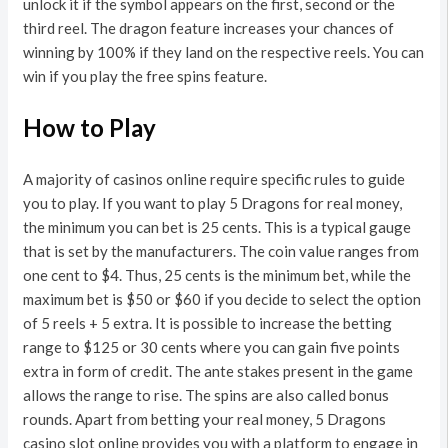
unlock it if the symbol appears on the first, second or the
third reel. The dragon feature increases your chances of
winning by 100% if they land on the respective reels. You can
win if you play the free spins feature.
How to Play
A majority of casinos online require specific rules to guide
you to play. If you want to play 5 Dragons for real money,
the minimum you can bet is 25 cents. This is a typical gauge
that is set by the manufacturers. The coin value ranges from
one cent to $4. Thus, 25 cents is the minimum bet, while the
maximum bet is $50 or $60 if you decide to select the option
of 5 reels + 5 extra. It is possible to increase the betting
range to $125 or 30 cents where you can gain five points
extra in form of credit. The ante stakes present in the game
allows the range to rise. The spins are also called bonus
rounds. Apart from betting your real money, 5 Dragons
casino slot online provides you with a platform to engage in