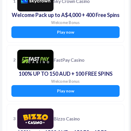
Sky Crown Casino
1
Welcome Pack up to A$4,000 + 400 Free Spins
Welcome Bonus
Play now
FastPay Casino
2
100% UP TO 150 AUD + 100 FREE SPINS
Welcome Bonus
Play now
Bizzo Casino
3